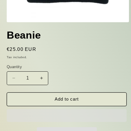
Open
media
Beanie
1
in
modal
Regular
€25.00 EUR
price
Tax included.
Quantity
Decrease
Increase
quantity
quantity
for
for
Beanie
Beanie
Add to cart