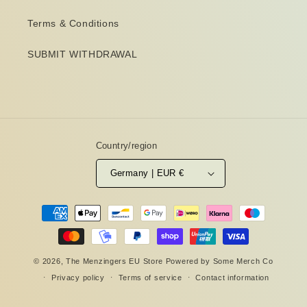
Terms & Conditions
SUBMIT WITHDRAWAL
Country/region
Germany | EUR €
Payment
methods
© 2026,
The Menzingers EU Store
Powered by
Some Merch Co
Privacy policy
Terms of service
Contact information