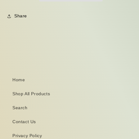
Share
Home
Shop All Products
Search
Contact Us
Privacy Policy