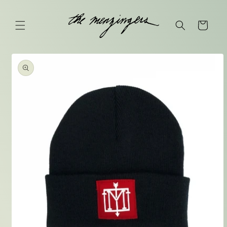
Skip to
content
Cart
Skip to
product
information